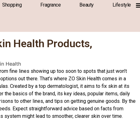
Shopping
Fragrance
Beauty
Lifestyle
kin Health Products,
rom fine lines showing up too soon to spots that just won’t
e options out there. That’s where ZO Skin Health comes in a
. Created by a top dermatologist, it aims to fix skin at its
er the basics of the brand, its key ideas, popular items, daily
sons to other lines, and tips on getting genuine goods. By the
 needs. Expect straightforward advice based on facts from
is system might lead to smoother, clearer skin over time.