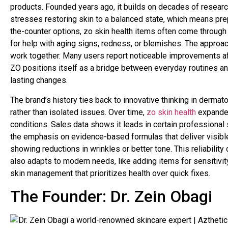
products. Founded years ago, it builds on decades of researc
stresses restoring skin to a balanced state, which means pre
the-counter options, zo skin health items often come through d
for help with aging signs, redness, or blemishes. The approac
work together. Many users report noticeable improvements afte
ZO positions itself as a bridge between everyday routines a
lasting changes.
The brand’s history ties back to innovative thinking in dermato
rather than isolated issues. Over time,
zo skin health
expanded 
conditions. Sales data shows it leads in certain professional s
the emphasis on evidence-based formulas that deliver visible
showing reductions in wrinkles or better tone. This reliability
also adapts to modern needs, like adding items for sensitivity 
skin management that prioritizes health over quick fixes.
The Founder: Dr. Zein Obagi