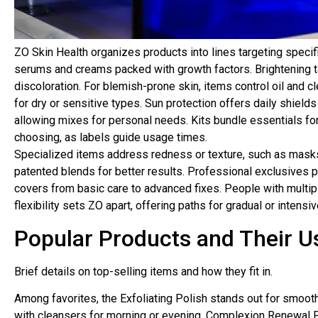
ZO Skin Health organizes products into lines targeting specif
serums and creams packed with growth factors. Brightening t
discoloration. For blemish-prone skin, items control oil and c
for dry or sensitive types. Sun protection offers daily shield
allowing mixes for personal needs. Kits bundle essentials for
choosing, as labels guide usage times.
Specialized items address redness or texture, such as masks
patented blends for better results. Professional exclusives pr
covers from basic care to advanced fixes. People with multipl
flexibility sets ZO apart, offering paths for gradual or intensiv
Popular Products and Their U
Brief details on top-selling items and how they fit in.
Among favorites, the Exfoliating Polish stands out for smooth
with cleansers for morning or evening. Complexion Renewal P