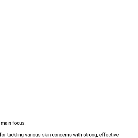
 main focus.
or tackling various skin concerns with strong, effective