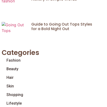
Guide to Going Out Tops Styles
for a Bold Night Out
Categories
Fashion
Beauty
Hair
Skin
Shopping
Lifestyle