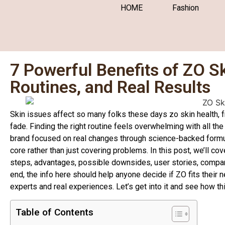
HOME
Fashion
7 Powerful Benefits of ZO S
Routines, and Real Results
Skin issues affect so many folks these days zo skin health, f
fade. Finding the right routine feels overwhelming with all th
brand focused on real changes through science-backed formulas
core rather than just covering problems. In this post, we’ll cov
steps, advantages, possible downsides, user stories, compari
end, the info here should help anyone decide if ZO fits their
experts and real experiences. Let’s get into it and see how th
Table of Contents