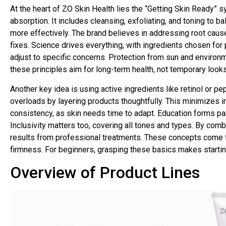
At the heart of ZO Skin Health lies the “Getting Skin Ready” 
absorption. It includes cleansing, exfoliating, and toning to 
more effectively. The brand believes in addressing root cause
fixes. Science drives everything, with ingredients chosen for
adjust to specific concerns. Protection from sun and environm
these principles aim for long-term health, not temporary looks.
Another key idea is using active ingredients like retinol or p
overloads by layering products thoughtfully. This minimizes 
consistency, as skin needs time to adapt. Education forms part o
Inclusivity matters too, covering all tones and types. By comb
results from professional treatments. These concepts come f
firmness. For beginners, grasping these basics makes startin
Overview of Product Lines