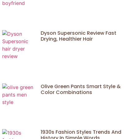
Dyson Supersonic Review Fast
Drying, Healthier Hair
Olive Green Pants Smart Style &
Color Combinations
1930s Fashion Styles Trends And
History In Simple Words