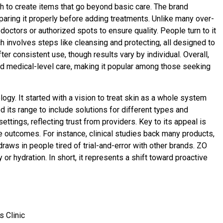
h to create items that go beyond basic care. The brand
paring it properly before adding treatments. Unlike many over-
octors or authorized spots to ensure quality. People turn to it
h involves steps like cleansing and protecting, all designed to
r consistent use, though results vary by individual. Overall,
nd medical-level care, making it popular among those seeking
logy. It started with a vision to treat skin as a whole system
its range to include solutions for different types and
ettings, reflecting trust from providers. Key to its appeal is
 outcomes. For instance, clinical studies back many products,
 draws in people tired of trial-and-error with other brands. ZO
or hydration. In short, it represents a shift toward proactive