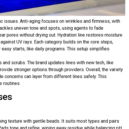
ic issues. Anti-aging focuses on wrinkles and firmness, with
ackles uneven tone and spots, using agents to fade
lear pores without drying out. Hydration line restores moisture
s against UV rays. Each category builds on the core steps,
 easy starts, like daily programs. This setup simplifies
 and scrubs. The brand updates lines with new tech, like
ovide stronger options through providers. Overall, the variety
e concerns can layer from different lines safely. This
e routines.
ses
ing texture with gentle beads. It suits most types and pairs
ads tone and refine, wiping away residue while balancing pH.