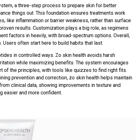
system, a three-step process to prepare skin for better
balance things out. This foundation ensures treatments work
s, like inflammation or barrier weakness, rather than surface
 proven results. Customization plays a big role, as regimens
ent factors in heavily, with broad-spectrum options. Overall,
 Users often start here to build habits that last.
eptides in controlled ways. Zo skin health avoids harsh
irritation while maximizing benefits. The system encourages
f the principles, with tools like quizzes to find right fits.
ining prevention and correction, zo skin health helps maintain
rom clinical data, showing improvements in texture and
g easier and more confident.