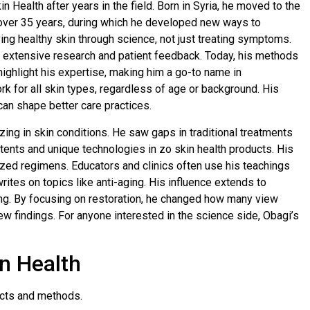
n Health after years in the field. Born in Syria, he moved to the
s over 35 years, during which he developed new ways to
ng healthy skin through science, not just treating symptoms.
 extensive research and patient feedback. Today, his methods
ghlight his expertise, making him a go-to name in
k for all skin types, regardless of age or background. His
can shape better care practices.
zing in skin conditions. He saw gaps in traditional treatments
atents and unique technologies in zo skin health products. His
zed regimens. Educators and clinics often use his teachings
rites on topics like anti-aging. His influence extends to
ing. By focusing on restoration, he changed how many view
ew findings. For anyone interested in the science side, Obagi’s
n Health
ucts and methods.