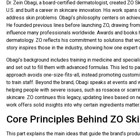
Dr. Zein Obagi, a board-certified dermatologist, created ZO Ski
U.S. and built a career in skincare innovation. His work span
address skin problems. Obagi’s philosophy centers on achievi
He founded previous lines before launching ZO, drawing from
influence many professionals worldwide. Awards and books hi
dermatology. ZO reflects his commitment to solutions that wor
story inspires those in the industry, showing how one expert 
Obagi’s background includes training in medicine and speciali
and set out to fill them with advanced formulas. This led to p
approach avoids one-size-fits-all, instead promoting customi
to train staff. Beyond the brand, Obagi speaks at events and w
helping people with severe issues, such as rosacea or scarr
skincare. ZO continues this legacy, updating lines based on n
work offers solid insights into why certain ingredients matter.
Core Principles Behind ZO Ski
This part explains the main ideas that guide the brand’s prod