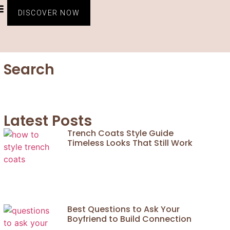
CONTACT US
PRIVACY POLICY
TERMS AND CONDITIONS
DISCOVER NOW
Search
Latest Posts
Trench Coats Style Guide
Timeless Looks That Still Work
Best Questions to Ask Your
Boyfriend to Build Connection