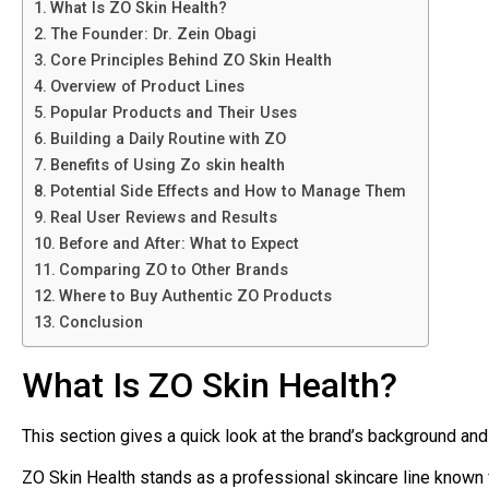
What Is ZO Skin Health?
The Founder: Dr. Zein Obagi
Core Principles Behind ZO Skin Health
Overview of Product Lines
Popular Products and Their Uses
Building a Daily Routine with ZO
Benefits of Using Zo skin health
Potential Side Effects and How to Manage Them
Real User Reviews and Results
Before and After: What to Expect
Comparing ZO to Other Brands
Where to Buy Authentic ZO Products
Conclusion
What Is ZO Skin Health?
This section gives a quick look at the brand’s background and
ZO Skin Health stands as a professional skincare line known f