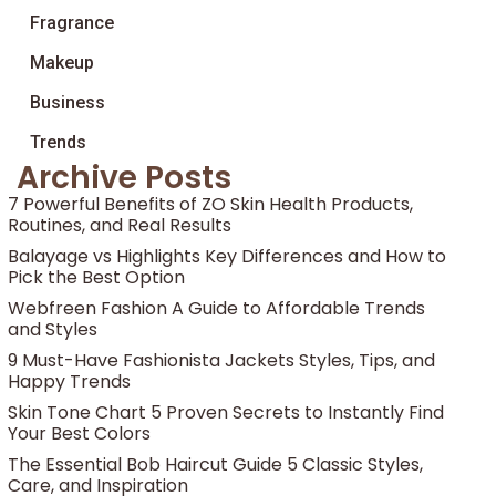
Fragrance
Makeup
Business
Trends
Archive Posts
7 Powerful Benefits of ZO Skin Health Products,
Routines, and Real Results
Balayage vs Highlights Key Differences and How to
Pick the Best Option
Webfreen Fashion A Guide to Affordable Trends
and Styles
9 Must-Have Fashionista Jackets Styles, Tips, and
Happy Trends
Skin Tone Chart 5 Proven Secrets to Instantly Find
Your Best Colors
The Essential Bob Haircut Guide 5 Classic Styles,
Care, and Inspiration