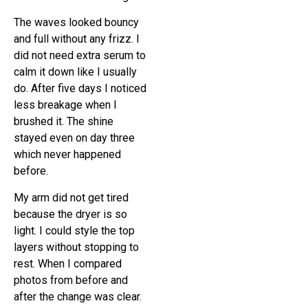
The waves looked bouncy
and full without any frizz. I
did not need extra serum to
calm it down like I usually
do. After five days I noticed
less breakage when I
brushed it. The shine
stayed even on day three
which never happened
before.
My arm did not get tired
because the dryer is so
light. I could style the top
layers without stopping to
rest. When I compared
photos from before and
after the change was clear.