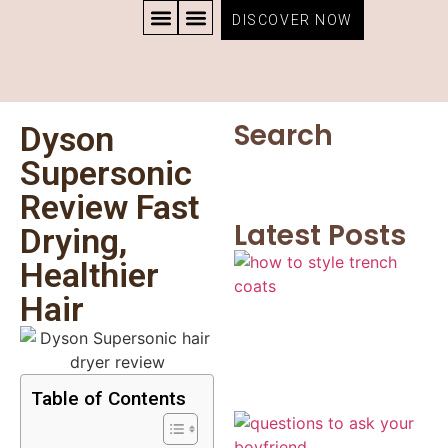
DISCOVER NOW
CONTACT US
PRIVACY POLICY
TERMS AND CONDITIONS
Search
Dyson
Supersonic
Review Fast
Latest Posts
Drying,
Healthier
Hair
Table of Contents