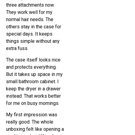
three attachments now.
They work well for my
normal hair needs. The
others stay in the case for
special days. It keeps
things simple without any
extra fuss.
The case itself looks nice
and protects everything.
But it takes up space in my
small bathroom cabinet. I
keep the dryer in a drawer
instead. That works better
for me on busy mornings.
My first impression was
really good. The whole
unboxing felt like opening a