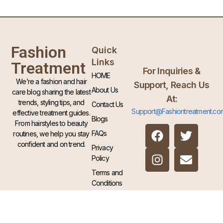
Fashion
Quick
Links
Treatment
For Inquiries &
HOME
We’re a fashion and hair
Support, Reach Us
About Us
care blog sharing the latest
At:
trends, styling tips, and
Contact Us
Support@Fashiontreatment.co
effective treatment guides.
Blogs
From hairstyles to beauty
FAQs
routines, we help you stay
confident and on trend.
Privacy
Policy
Terms and
Conditions