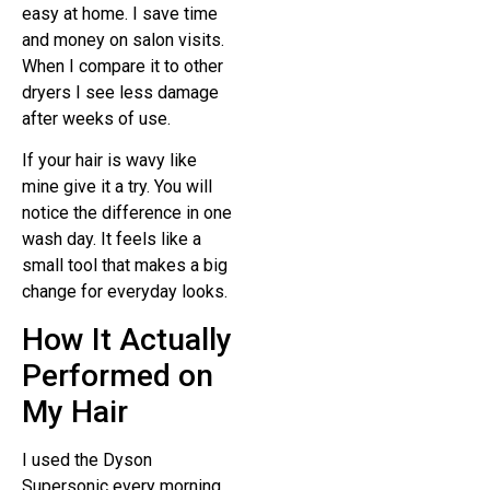
easy at home. I save time
and money on salon visits.
When I compare it to other
dryers I see less damage
after weeks of use.
If your hair is wavy like
mine give it a try. You will
notice the difference in one
wash day. It feels like a
small tool that makes a big
change for everyday looks.
How It Actually
Performed on
My Hair
I used the Dyson
Supersonic every morning