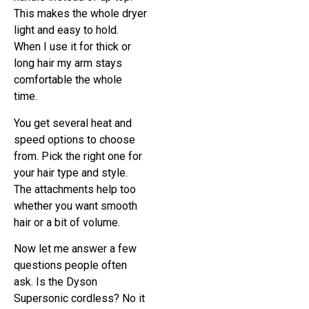
This makes the whole dryer
light and easy to hold.
When I use it for thick or
long hair my arm stays
comfortable the whole
time.
You get several heat and
speed options to choose
from. Pick the right one for
your hair type and style.
The attachments help too
whether you want smooth
hair or a bit of volume.
Now let me answer a few
questions people often
ask. Is the Dyson
Supersonic cordless? No it