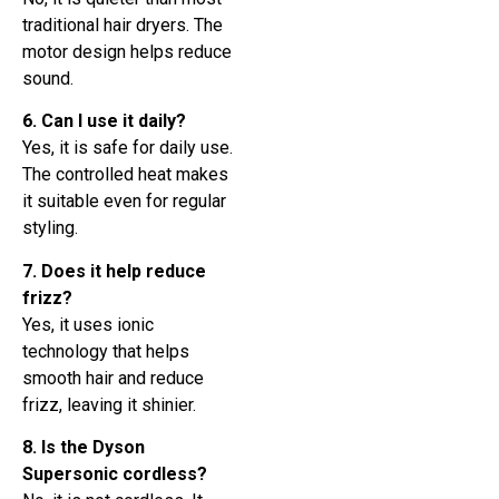
traditional hair dryers. The
motor design helps reduce
sound.
6. Can I use it daily?
Yes, it is safe for daily use.
The controlled heat makes
it suitable even for regular
styling.
7. Does it help reduce
frizz?
Yes, it uses ionic
technology that helps
smooth hair and reduce
frizz, leaving it shinier.
8. Is the Dyson
Supersonic cordless?