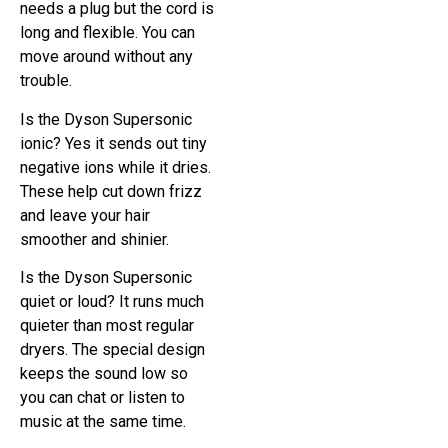
needs a plug but the cord is
long and flexible. You can
move around without any
trouble.
Is the Dyson Supersonic
ionic? Yes it sends out tiny
negative ions while it dries.
These help cut down frizz
and leave your hair
smoother and shinier.
Is the Dyson Supersonic
quiet or loud? It runs much
quieter than most regular
dryers. The special design
keeps the sound low so
you can chat or listen to
music at the same time.