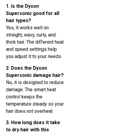
1. Is the Dyson
Supersonic good for all
hair types?
Yes, it works well on
straight, wavy, curly, and
thick hair. The different heat
and speed settings help
you adjust it to your needs.
2. Does the Dyson
Supersonic damage hair?
No, it is designed to reduce
damage. The smart heat
control keeps the
temperature steady so your
hair does not overheat.
3. How long does it take
to dry hair with this