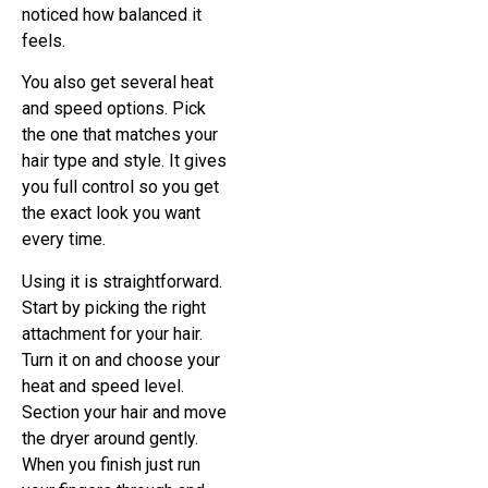
noticed how balanced it
feels.
You also get several heat
and speed options. Pick
the one that matches your
hair type and style. It gives
you full control so you get
the exact look you want
every time.
Using it is straightforward.
Start by picking the right
attachment for your hair.
Turn it on and choose your
heat and speed level.
Section your hair and move
the dryer around gently.
When you finish just run