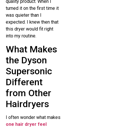
quality product. When I
turned it on the first time it
was quieter than I
expected. I knew then that
this dryer would fit right
into my routine.
What Makes
the Dyson
Supersonic
Different
from Other
Hairdryers
I often wonder what makes
one hair dryer feel