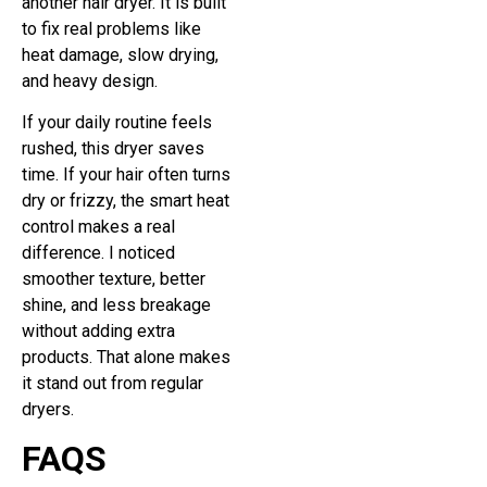
another hair dryer. It is built
to fix real problems like
heat damage, slow drying,
and heavy design.
If your daily routine feels
rushed, this dryer saves
time. If your hair often turns
dry or frizzy, the smart heat
control makes a real
difference. I noticed
smoother texture, better
shine, and less breakage
without adding extra
products. That alone makes
it stand out from regular
dryers.
FAQS