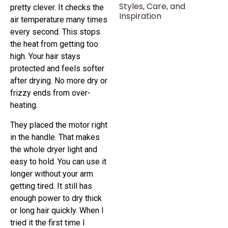
Styles, Care, and
pretty clever. It checks the
Inspiration
air temperature many times
every second. This stops
the heat from getting too
high. Your hair stays
protected and feels softer
after drying. No more dry or
frizzy ends from over-
heating.
They placed the motor right
in the handle. That makes
the whole dryer light and
easy to hold. You can use it
longer without your arm
getting tired. It still has
enough power to dry thick
or long hair quickly. When I
tried it the first time I