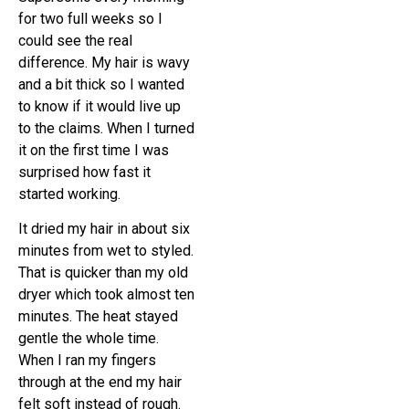
for two full weeks so I
could see the real
difference. My hair is wavy
and a bit thick so I wanted
to know if it would live up
to the claims. When I turned
it on the first time I was
surprised how fast it
started working.
It dried my hair in about six
minutes from wet to styled.
That is quicker than my old
dryer which took almost ten
minutes. The heat stayed
gentle the whole time.
When I ran my fingers
through at the end my hair
felt soft instead of rough.