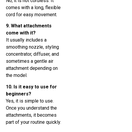
No, it is not cordless. It
comes with a long, flexible
cord for easy movement.
9. What attachments
come with it?
It usually includes a
smoothing nozzle, styling
concentrator, diffuser, and
sometimes a gentle air
attachment depending on
the model.
10. Is it easy to use for
beginners?
Yes, it is simple to use.
Once you understand the
attachments, it becomes
part of your routine quickly.