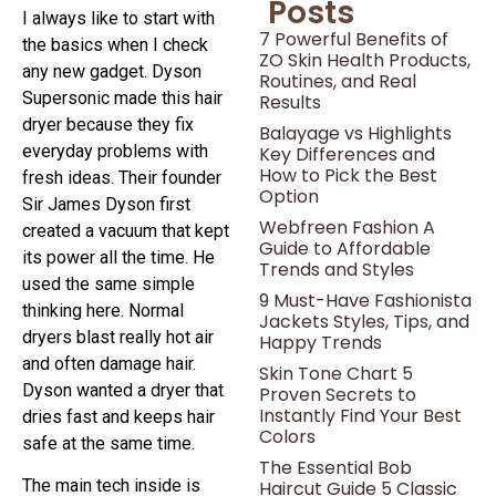
Posts
I always like to start with
7 Powerful Benefits of
the basics when I check
ZO Skin Health Products,
any new gadget. Dyson
Routines, and Real
Supersonic made this hair
Results
dryer because they fix
Balayage vs Highlights
everyday problems with
Key Differences and
How to Pick the Best
fresh ideas. Their founder
Option
Sir James Dyson first
Webfreen Fashion A
created a vacuum that kept
Guide to Affordable
its power all the time. He
Trends and Styles
used the same simple
9 Must-Have Fashionista
thinking here. Normal
Jackets Styles, Tips, and
dryers blast really hot air
Happy Trends
and often damage hair.
Skin Tone Chart 5
Dyson wanted a dryer that
Proven Secrets to
Instantly Find Your Best
dries fast and keeps hair
Colors
safe at the same time.
The Essential Bob
The main tech inside is
Haircut Guide 5 Classic