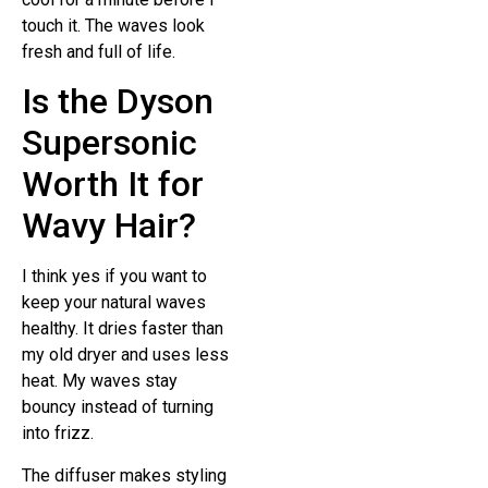
touch it. The waves look
fresh and full of life.
Is the Dyson
Supersonic
Worth It for
Wavy Hair?
I think yes if you want to
keep your natural waves
healthy. It dries faster than
my old dryer and uses less
heat. My waves stay
bouncy instead of turning
into frizz.
The diffuser makes styling