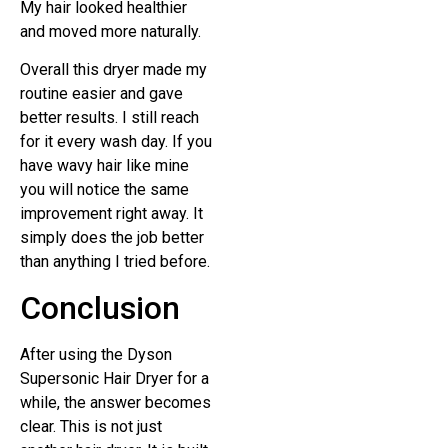
My hair looked healthier
and moved more naturally.
Overall this dryer made my
routine easier and gave
better results. I still reach
for it every wash day. If you
have wavy hair like mine
you will notice the same
improvement right away. It
simply does the job better
than anything I tried before.
Conclusion
After using the Dyson
Supersonic Hair Dryer for a
while, the answer becomes
clear. This is not just