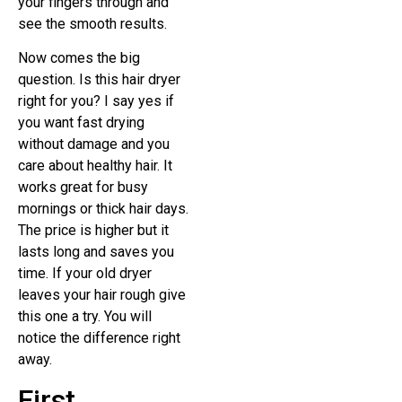
your fingers through and
see the smooth results.
Now comes the big
question. Is this hair dryer
right for you? I say yes if
you want fast drying
without damage and you
care about healthy hair. It
works great for busy
mornings or thick hair days.
The price is higher but it
lasts long and saves you
time. If your old dryer
leaves your hair rough give
this one a try. You will
notice the difference right
away.
First