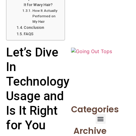
It for Wavy Hair?
How It Actually
Performed on
My Hair
Conclusion
FAQS
Let’s Dive
In
Technology
Usage and
Is It Right
Categories
for You
Archive