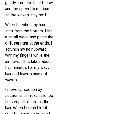
gently. I set the heat to low
and the speed to medium
so the waves stay soft.
When I section my hair I
start from the bottom. I lift
a small piece and place the
diffuser right at the ends. I
scrunch my hair upward
with my fingers while the
air flows. This takes about
five minutes for my wavy
hair and leaves nice soft
waves.
I move up section by
section until I reach the top.
I never pull or stretch the
hair. When I finish I let it
cool for a minute before I