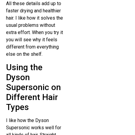
All these details add up to
faster drying and healthier
hair. I like how it solves the
usual problems without
extra effort. When you try it
you will see why it feels
different from everything
else on the shelf.
Using the
Dyson
Supersonic on
Different Hair
Types
I like how the Dyson
Supersonic works well for
all kinds of hair. Straight