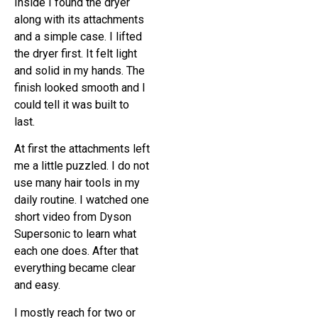
Inside I found the dryer
along with its attachments
and a simple case. I lifted
the dryer first. It felt light
and solid in my hands. The
finish looked smooth and I
could tell it was built to
last.
At first the attachments left
me a little puzzled. I do not
use many hair tools in my
daily routine. I watched one
short video from Dyson
Supersonic to learn what
each one does. After that
everything became clear
and easy.
I mostly reach for two or