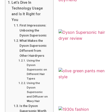
Let’s Dive In
Technology Usage
and Is It Right for
You
First Impressions:
Unboxing the
Dyson Supersonic
What Makes the
Dyson Supersonic
Different from
Other Hairdryers
Using the
Dyson
Supersonic on
Different Hair
Types
Using the
Dyson
Supersonic
and Diffuser on
Wavy Hair
Is the Dyson
Supersonic Worth