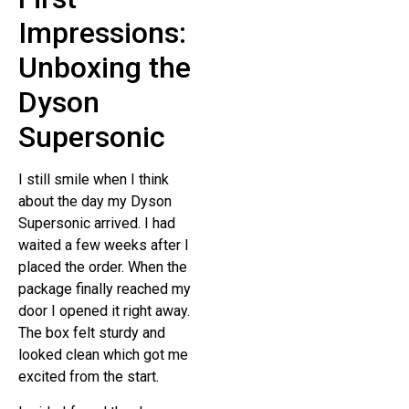
Impressions:
Unboxing the
Dyson
Supersonic
I still smile when I think
about the day my Dyson
Supersonic arrived. I had
waited a few weeks after I
placed the order. When the
package finally reached my
door I opened it right away.
The box felt sturdy and
looked clean which got me
excited from the start.