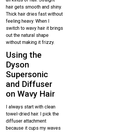
hair gets smooth and shiny.
Thick hair dries fast without
feeling heavy. When I
switch to wavy hair it brings
out the natural shape
without making it frizzy.
Using the
Dyson
Supersonic
and Diffuser
on Wavy Hair
I always start with clean
towel-dried hair. I pick the
diffuser attachment
because it cups my waves