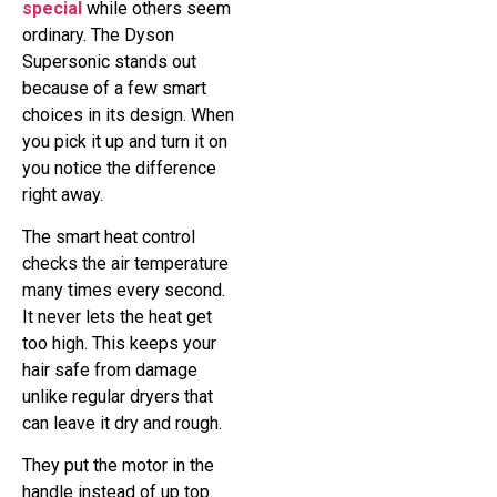
special
while others seem
ordinary. The Dyson
Supersonic stands out
because of a few smart
choices in its design. When
you pick it up and turn it on
you notice the difference
right away.
The smart heat control
checks the air temperature
many times every second.
It never lets the heat get
too high. This keeps your
hair safe from damage
unlike regular dryers that
can leave it dry and rough.
They put the motor in the
handle instead of up top.