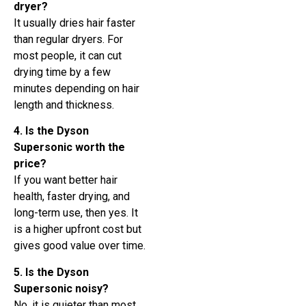
dryer?
It usually dries hair faster
than regular dryers. For
most people, it can cut
drying time by a few
minutes depending on hair
length and thickness.
4. Is the Dyson
Supersonic worth the
price?
If you want better hair
health, faster drying, and
long-term use, then yes. It
is a higher upfront cost but
gives good value over time.
5. Is the Dyson
Supersonic noisy?
No, it is quieter than most