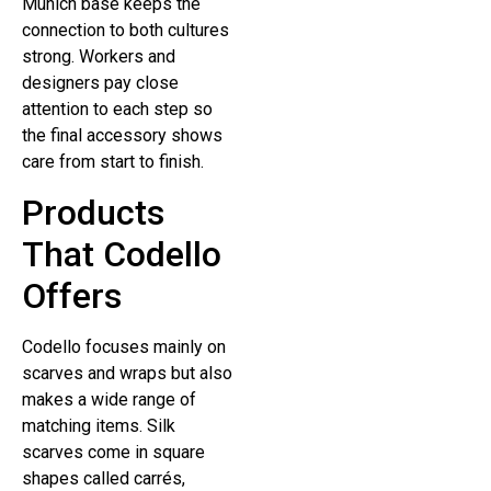
Munich base keeps the
connection to both cultures
strong. Workers and
designers pay close
attention to each step so
the final accessory shows
care from start to finish.
Products
That Codello
Offers
Codello focuses mainly on
scarves and wraps but also
makes a wide range of
matching items. Silk
scarves come in square
shapes called carrés,