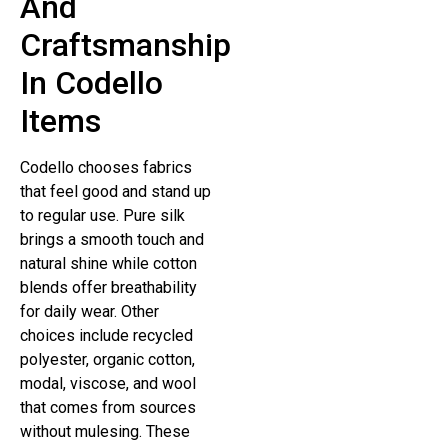
And
Craftsmanship
In Codello
Items
Codello chooses fabrics
that feel good and stand up
to regular use. Pure silk
brings a smooth touch and
natural shine while cotton
blends offer breathability
for daily wear. Other
choices include recycled
polyester, organic cotton,
modal, viscose, and wool
that comes from sources
without mulesing. These