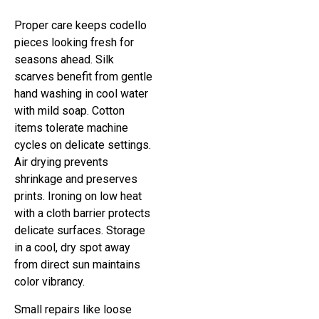
Proper care keeps codello
pieces looking fresh for
seasons ahead. Silk
scarves benefit from gentle
hand washing in cool water
with mild soap. Cotton
items tolerate machine
cycles on delicate settings.
Air drying prevents
shrinkage and preserves
prints. Ironing on low heat
with a cloth barrier protects
delicate surfaces. Storage
in a cool, dry spot away
from direct sun maintains
color vibrancy.
Small repairs like loose