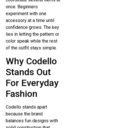
once. Beginners
experiment with one
accessory at a time until
confidence grows. The key
lies in letting the pattern or
color speak while the rest
of the outfit stays simple.
Why Codello
Stands Out
For Everyday
Fashion
Codello stands apart
because the brand
balances fun designs with
solid construction that