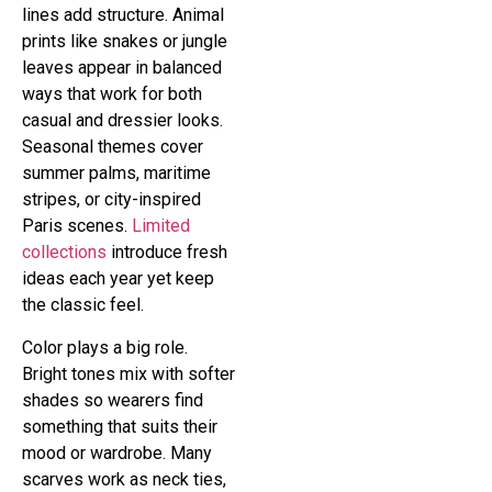
lines add structure. Animal
prints like snakes or jungle
leaves appear in balanced
ways that work for both
casual and dressier looks.
Seasonal themes cover
summer palms, maritime
stripes, or city-inspired
Paris scenes.
Limited
collections
introduce fresh
ideas each year yet keep
the classic feel.
Color plays a big role.
Bright tones mix with softer
shades so wearers find
something that suits their
mood or wardrobe. Many
scarves work as neck ties,