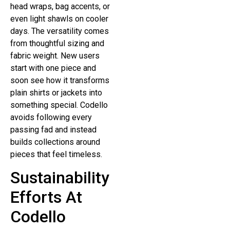
head wraps, bag accents, or
even light shawls on cooler
days. The versatility comes
from thoughtful sizing and
fabric weight. New users
start with one piece and
soon see how it transforms
plain shirts or jackets into
something special. Codello
avoids following every
passing fad and instead
builds collections around
pieces that feel timeless.
Sustainability
Efforts At
Codello