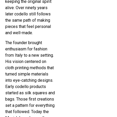
keeping the original spirit
alive. Over ninety years
later codello still follows
the same path of making
pieces that feel personal
and well-made.
The founder brought
enthusiasm for fashion
from Italy to a new setting.
His vision centered on
cloth printing methods that
turned simple materials
into eye-catching designs.
Early codello products
started as silk squares and
bags. Those first creations
set a pattern for everything
that followed. Today the