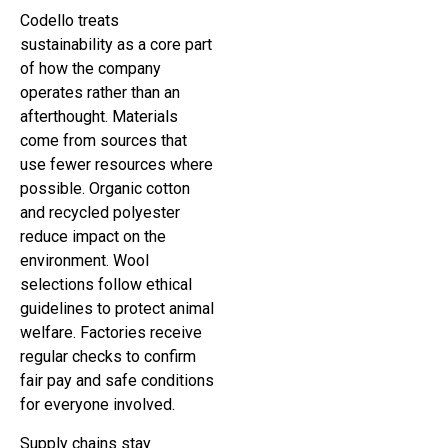
Codello treats
sustainability as a core part
of how the company
operates rather than an
afterthought. Materials
come from sources that
use fewer resources where
possible. Organic cotton
and recycled polyester
reduce impact on the
environment. Wool
selections follow ethical
guidelines to protect animal
welfare. Factories receive
regular checks to confirm
fair pay and safe conditions
for everyone involved.
Supply chains stay