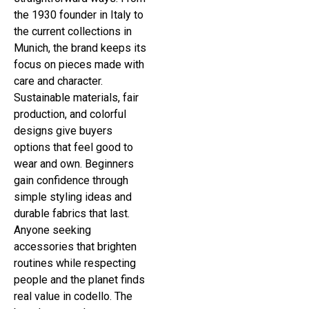
the 1930 founder in Italy to
the current collections in
Munich, the brand keeps its
focus on pieces made with
care and character.
Sustainable materials, fair
production, and colorful
designs give buyers
options that feel good to
wear and own. Beginners
gain confidence through
simple styling ideas and
durable fabrics that last.
Anyone seeking
accessories that brighten
routines while respecting
people and the planet finds
real value in codello. The