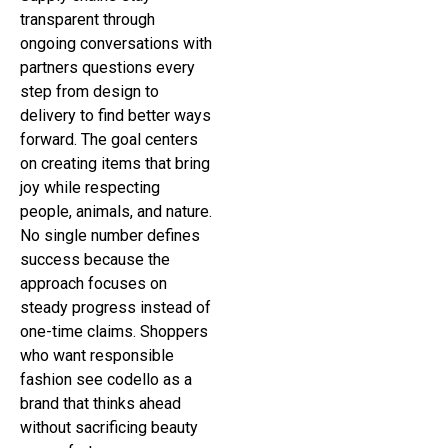
transparent through
ongoing conversations with
partners questions every
step from design to
delivery to find better ways
forward. The goal centers
on creating items that bring
joy while respecting
people, animals, and nature.
No single number defines
success because the
approach focuses on
steady progress instead of
one-time claims. Shoppers
who want responsible
fashion see codello as a
brand that thinks ahead
without sacrificing beauty