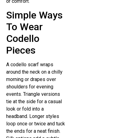
or comfort.
Simple Ways
To Wear
Codello
Pieces
A codello scarf wraps
around the neck on a chilly
morning or drapes over
shoulders for evening
events. Triangle versions
tie at the side for a casual
look or fold into a
headband. Longer styles
loop once or twice and tuck
the ends for a neat finish.