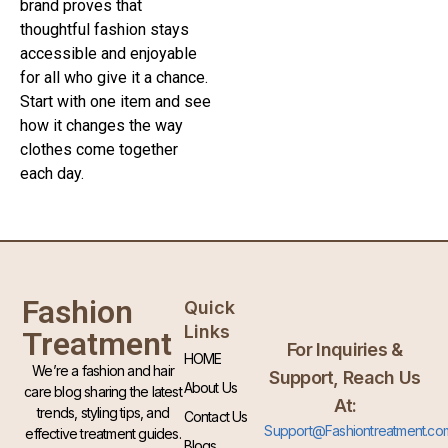
brand proves that
thoughtful fashion stays
accessible and enjoyable
for all who give it a chance.
Start with one item and see
how it changes the way
clothes come together
each day.
Fashion
Quick
Links
Treatment
For Inquiries &
HOME
We’re a fashion and hair
Support, Reach Us
About Us
care blog sharing the latest
At:
trends, styling tips, and
Contact Us
Support@Fashiontreatment.co
effective treatment guides.
Blogs