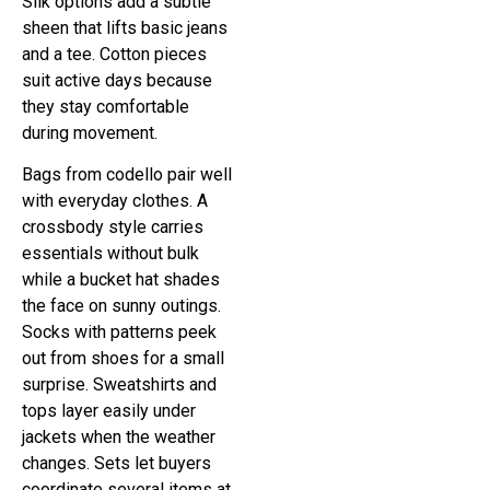
Silk options add a subtle
sheen that lifts basic jeans
and a tee. Cotton pieces
suit active days because
they stay comfortable
during movement.
Bags from codello pair well
with everyday clothes. A
crossbody style carries
essentials without bulk
while a bucket hat shades
the face on sunny outings.
Socks with patterns peek
out from shoes for a small
surprise. Sweatshirts and
tops layer easily under
jackets when the weather
changes. Sets let buyers
coordinate several items at