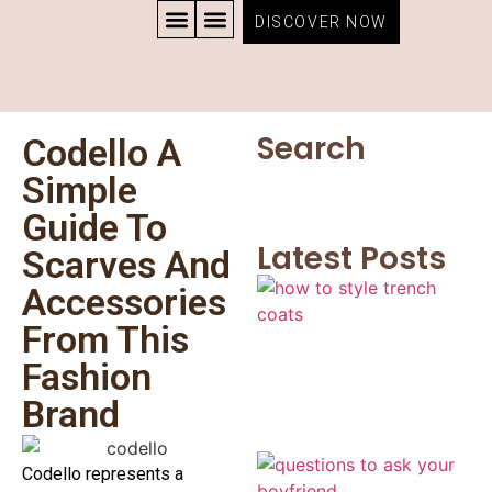
DISCOVER NOW
CONTACT US
PRIVACY POLICY
TERMS AND CONDITIONS
Search
Codello A
Simple
Guide To
Latest Posts
Scarves And
Accessories
From This
Fashion
Brand
Codello represents a