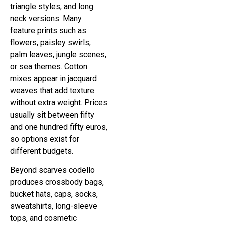
triangle styles, and long
neck versions. Many
feature prints such as
flowers, paisley swirls,
palm leaves, jungle scenes,
or sea themes. Cotton
mixes appear in jacquard
weaves that add texture
without extra weight. Prices
usually sit between fifty
and one hundred fifty euros,
so options exist for
different budgets.
Beyond scarves codello
produces crossbody bags,
bucket hats, caps, socks,
sweatshirts, long-sleeve
tops, and cosmetic