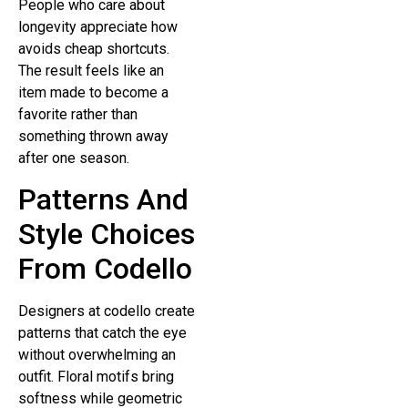
People who care about
longevity appreciate how
avoids cheap shortcuts.
The result feels like an
item made to become a
favorite rather than
something thrown away
after one season.
Patterns And
Style Choices
From Codello
Designers at codello create
patterns that catch the eye
without overwhelming an
outfit. Floral motifs bring
softness while geometric