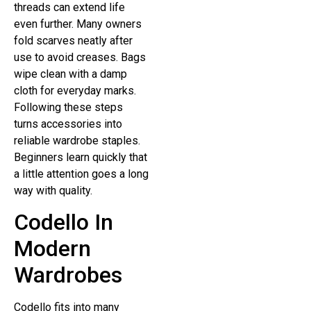
threads can extend life
even further. Many owners
fold scarves neatly after
use to avoid creases. Bags
wipe clean with a damp
cloth for everyday marks.
Following these steps
turns accessories into
reliable wardrobe staples.
Beginners learn quickly that
a little attention goes a long
way with quality.
Codello In
Modern
Wardrobes
Codello fits into many