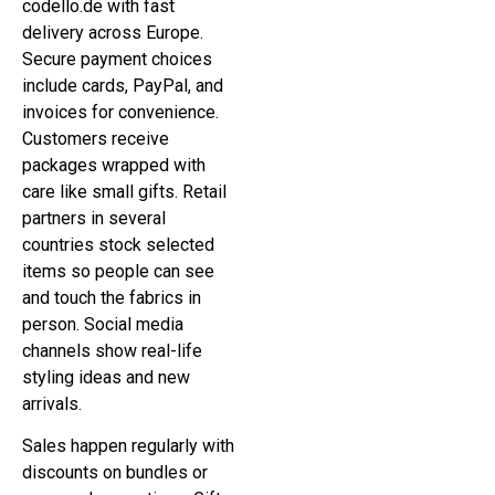
codello.de with fast
delivery across Europe.
Secure payment choices
include cards, PayPal, and
invoices for convenience.
Customers receive
packages wrapped with
care like small gifts. Retail
partners in several
countries stock selected
items so people can see
and touch the fabrics in
person. Social media
channels show real-life
styling ideas and new
arrivals.
Sales happen regularly with
discounts on bundles or