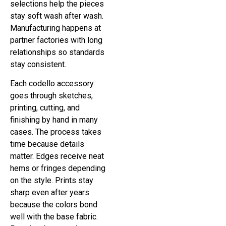
selections help the pieces
stay soft wash after wash.
Manufacturing happens at
partner factories with long
relationships so standards
stay consistent.
Each codello accessory
goes through sketches,
printing, cutting, and
finishing by hand in many
cases. The process takes
time because details
matter. Edges receive neat
hems or fringes depending
on the style. Prints stay
sharp even after years
because the colors bond
well with the base fabric.