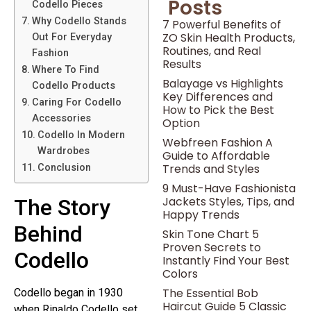
Posts
Codello Pieces
Why Codello Stands
7 Powerful Benefits of
ZO Skin Health Products,
Out For Everyday
Routines, and Real
Fashion
Results
Where To Find
Balayage vs Highlights
Codello Products
Key Differences and
Caring For Codello
How to Pick the Best
Accessories
Option
Codello In Modern
Webfreen Fashion A
Wardrobes
Guide to Affordable
Trends and Styles
Conclusion
9 Must-Have Fashionista
Jackets Styles, Tips, and
The Story
Happy Trends
Behind
Skin Tone Chart 5
Proven Secrets to
Codello
Instantly Find Your Best
Colors
The Essential Bob
Codello began in 1930
Haircut Guide 5 Classic
when Rinaldo Codello set