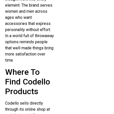
element. The brand serves
women and men across
ages who want
accessories that express
personality without effort.
In a world full of throwaway
options reminds people
that well-made things bring
more satisfaction over
time.
Where To
Find Codello
Products
Codello sells directly
through its online shop at