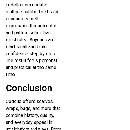
codello item updates
multiple outfits. The brand
encourages self-
expression through color
and pattern rather than
strict rules. Anyone can
start small and build
confidence step by step.
The result feels personal
and practical at the same
time.
Conclusion
Codello offers scarves,
wraps, bags, and more that
combine history, quality,
and everyday appeal in
straightforward ways. From