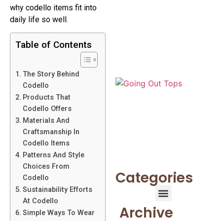
why codello items fit into
daily life so well.
Table of Contents
The Story Behind
Codello
Products That
Codello Offers
Materials And
Craftsmanship In
Codello Items
Patterns And Style
Choices From
Categories
Codello
Sustainability Efforts
At Codello
Archive
Simple Ways To Wear