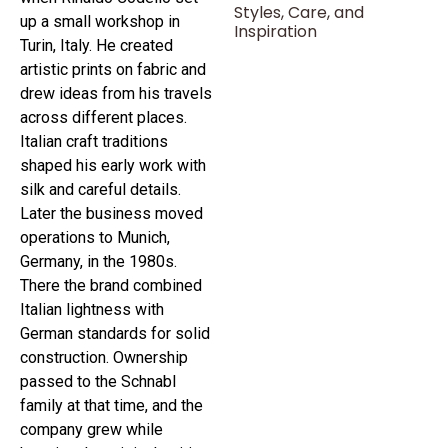
Styles, Care, and
up a small workshop in
Inspiration
Turin, Italy. He created
artistic prints on fabric and
drew ideas from his travels
across different places.
Italian craft traditions
shaped his early work with
silk and careful details.
Later the business moved
operations to Munich,
Germany, in the 1980s.
There the brand combined
Italian lightness with
German standards for solid
construction. Ownership
passed to the Schnabl
family at that time, and the
company grew while