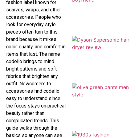
fashion label known for
scarves, wraps, and other
accessories. People who
look for everyday style
pieces often turn to this
brand because it mixes
color, quality, and comfort in
items that last. The name
codello brings to mind
bright patterns and soft
fabrics that brighten any
outfit. Newcomers to
accessories find codello
easy to understand since
the focus stays on practical
beauty rather than
complicated trends. This
guide walks through the
basics so anyone can see