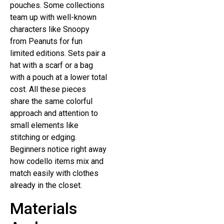
pouches. Some collections
team up with well-known
characters like Snoopy
from Peanuts for fun
limited editions. Sets pair a
hat with a scarf or a bag
with a pouch at a lower total
cost. All these pieces
share the same colorful
approach and attention to
small elements like
stitching or edging.
Beginners notice right away
how codello items mix and
match easily with clothes
already in the closet.
Materials