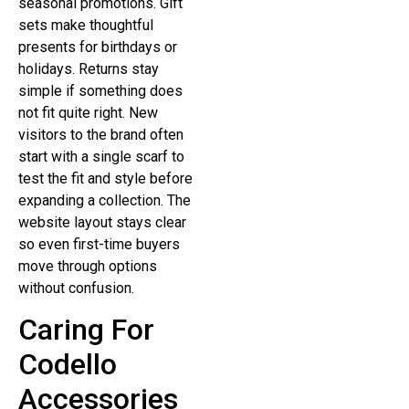
seasonal promotions. Gift
sets make thoughtful
presents for birthdays or
holidays. Returns stay
simple if something does
not fit quite right. New
visitors to the brand often
start with a single scarf to
test the fit and style before
expanding a collection. The
website layout stays clear
so even first-time buyers
move through options
without confusion.
Caring For
Codello
Accessories