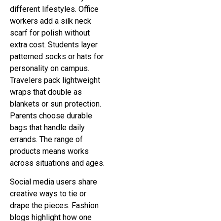
different lifestyles. Office
workers add a silk neck
scarf for polish without
extra cost. Students layer
patterned socks or hats for
personality on campus.
Travelers pack lightweight
wraps that double as
blankets or sun protection.
Parents choose durable
bags that handle daily
errands. The range of
products means works
across situations and ages.
Social media users share
creative ways to tie or
drape the pieces. Fashion
blogs highlight how one