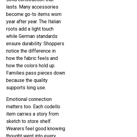
lasts. Many accessories
become go-to items worn
year after year. The Italian
roots add a light touch
while German standards
ensure durability. Shoppers
notice the difference in
how the fabric feels and
how the colors hold up.
Families pass pieces down
because the quality
supports long use.
Emotional connection
matters too. Each codello
item carries a story from
sketch to store shelf.
Wearers feel good knowing
thought went into every