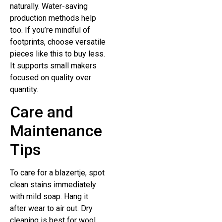
naturally. Water-saving
production methods help
too. If you’re mindful of
footprints, choose versatile
pieces like this to buy less.
It supports small makers
focused on quality over
quantity.
Care and
Maintenance
Tips
To care for a blazertje, spot
clean stains immediately
with mild soap. Hang it
after wear to air out. Dry
cleaning is best for wool