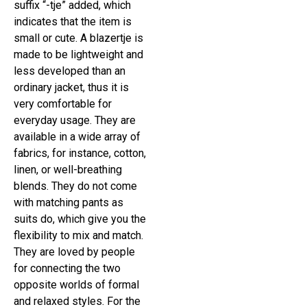
suffix “-tje” added, which
indicates that the item is
small or cute. A blazertje is
made to be lightweight and
less developed than an
ordinary jacket, thus it is
very comfortable for
everyday usage. They are
available in a wide array of
fabrics, for instance, cotton,
linen, or well-breathing
blends. They do not come
with matching pants as
suits do, which give you the
flexibility to mix and match.
They are loved by people
for connecting the two
opposite worlds of formal
and relaxed styles. For the