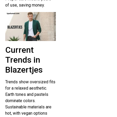
of use, saving money.
Current
Trends in
Blazertjes
Trends show oversized fits
for a relaxed aesthetic.
Earth tones and pastels
dominate colors.
Sustainable materials are
hot, with vegan options