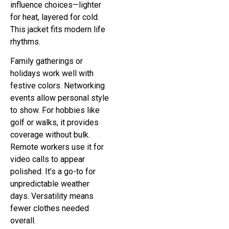
influence choices—lighter
for heat, layered for cold.
This jacket fits modern life
rhythms.
Family gatherings or
holidays work well with
festive colors. Networking
events allow personal style
to show. For hobbies like
golf or walks, it provides
coverage without bulk.
Remote workers use it for
video calls to appear
polished. It’s a go-to for
unpredictable weather
days. Versatility means
fewer clothes needed
overall.