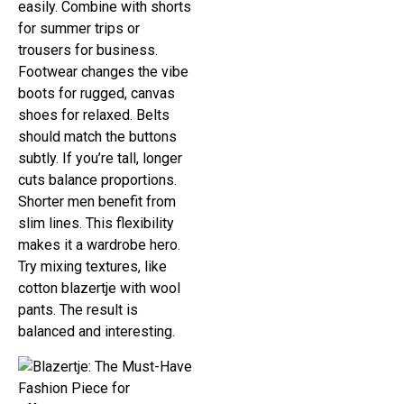
easily. Combine with shorts
for summer trips or
trousers for business.
Footwear changes the vibe
boots for rugged, canvas
shoes for relaxed. Belts
should match the buttons
subtly. If you’re tall, longer
cuts balance proportions.
Shorter men benefit from
slim lines. This flexibility
makes it a wardrobe hero.
Try mixing textures, like
cotton blazertje with wool
pants. The result is
balanced and interesting.