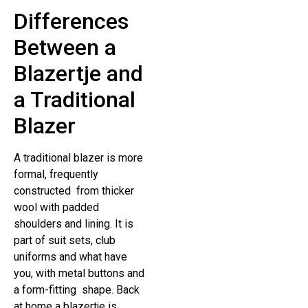
Differences
Between a
Blazertje and
a Traditional
Blazer
A traditional blazer is more
formal, frequently
constructed from thicker
wool with padded
shoulders and lining. It is
part of suit sets, club
uniforms and what have
you, with metal buttons and
a form-fitting shape. Back
at home a blazertje is