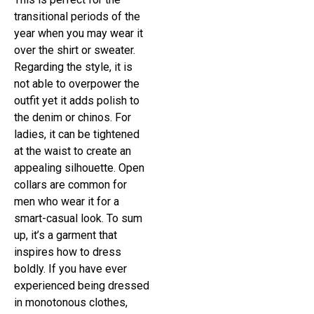
transitional periods of the
year when you may wear it
over the shirt or sweater.
Regarding the style, it is
not able to overpower the
outfit yet it adds polish to
the denim or chinos. For
ladies, it can be tightened
at the waist to create an
appealing silhouette. Open
collars are common for
men who wear it for a
smart-casual look. To sum
up, it’s a garment that
inspires how to dress
boldly. If you have ever
experienced being dressed
in monotonous clothes,