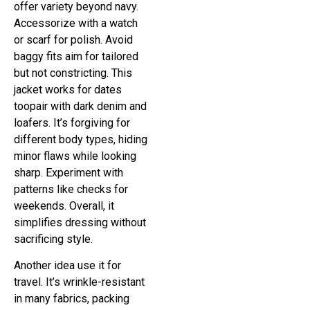
offer variety beyond navy.
Accessorize with a watch
or scarf for polish. Avoid
baggy fits aim for tailored
but not constricting. This
jacket works for dates
toopair with dark denim and
loafers. It’s forgiving for
different body types, hiding
minor flaws while looking
sharp. Experiment with
patterns like checks for
weekends. Overall, it
simplifies dressing without
sacrificing style.
Another idea use it for
travel. It’s wrinkle-resistant
in many fabrics, packing