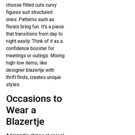
choose fitted cuts curvy
figures suit structured
ones. Patterns such as
florals bring fun. It’s a piece
that transitions from day to
night easily. Think of it as a
confidence booster for
meetings or outings. Mixing
high-low items, like
designer blazertje with
thrift finds, creates unique
styles.
Occasions to
Wear a
Blazertje