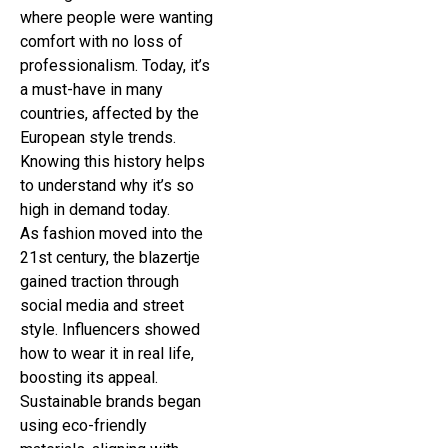
where people were wanting
comfort with no loss of
professionalism. Today, it’s
a must-have in many
countries, affected by the
European style trends.
Knowing this history helps
to understand why it’s so
high in demand today.
As fashion moved into the
21st century, the blazertje
gained traction through
social media and street
style. Influencers showed
how to wear it in real life,
boosting its appeal.
Sustainable brands began
using eco-friendly