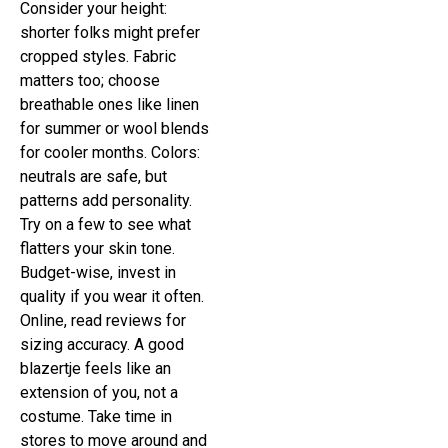
Consider your height:
shorter folks might prefer
cropped styles. Fabric
matters too; choose
breathable ones like linen
for summer or wool blends
for cooler months. Colors:
neutrals are safe, but
patterns add personality.
Try on a few to see what
flatters your skin tone.
Budget-wise, invest in
quality if you wear it often.
Online, read reviews for
sizing accuracy. A good
blazertje feels like an
extension of you, not a
costume. Take time in
stores to move around and