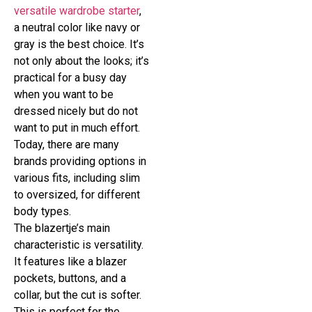
versatile wardrobe starter
,
a neutral color like navy or
gray is the best choice. It’s
not only about the looks; it’s
practical for a busy day
when you want to be
dressed nicely but do not
want to put in much effort.
Today, there are many
brands providing options in
various fits, including slim
to oversized, for different
body types.
The blazertje’s main
characteristic is versatility.
It features like a blazer
pockets, buttons, and a
collar, but the cut is softer.
This is perfect for the