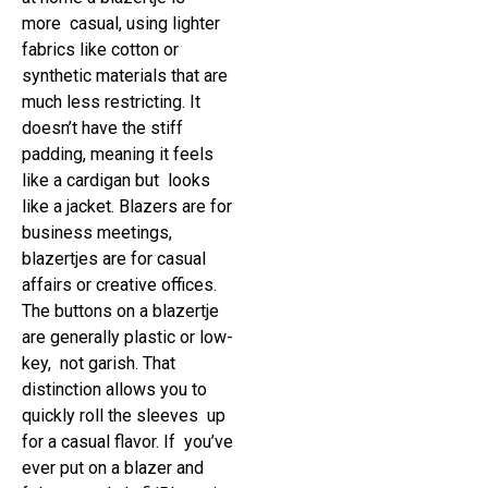
more casual, using lighter
fabrics like cotton or
synthetic materials that are
much less restricting. It
doesn’t have the stiff
padding, meaning it feels
like a cardigan but looks
like a jacket. Blazers are for
business meetings,
blazertjes are for casual
affairs or creative offices.
The buttons on a blazertje
are generally plastic or low-
key, not garish. That
distinction allows you to
quickly roll the sleeves up
for a casual flavor. If you’ve
ever put on a blazer and