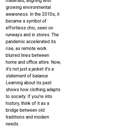
materials, aligning with
growing environmental
awareness. In the 2010s, it
became a symbol of
effortless chic, seen on
runways and in stores. The
pandemic accelerated its
rise, as remote work
blurred lines between
home and office attire. Now,
it’s not just a jacket it’s a
statement of balance.
Learning about its past
shows how clothing adapts
to society. If you’re into
history, think of it as a
bridge between old
traditions and modern
needs.