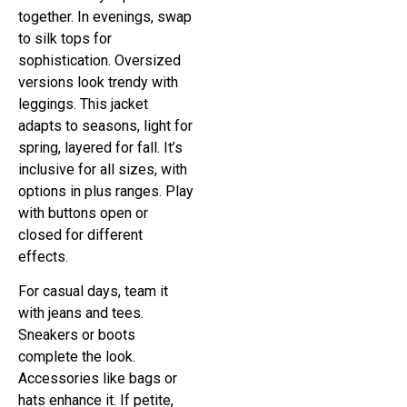
together. In evenings, swap
to silk tops for
sophistication. Oversized
versions look trendy with
leggings. This jacket
adapts to seasons, light for
spring, layered for fall. It’s
inclusive for all sizes, with
options in plus ranges. Play
with buttons open or
closed for different
effects.
For casual days, team it
with jeans and tees.
Sneakers or boots
complete the look.
Accessories like bags or
hats enhance it. If petite,