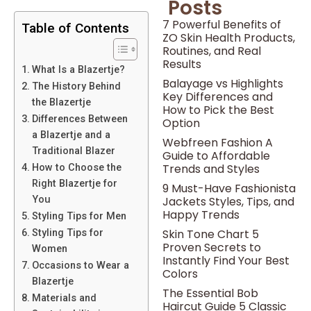
Posts
7 Powerful Benefits of
Table of Contents
ZO Skin Health Products,
Routines, and Real
Results
What Is a Blazertje?
Balayage vs Highlights
The History Behind
Key Differences and
the Blazertje
How to Pick the Best
Differences Between
Option
a Blazertje and a
Webfreen Fashion A
Traditional Blazer
Guide to Affordable
Trends and Styles
How to Choose the
Right Blazertje for
9 Must-Have Fashionista
Jackets Styles, Tips, and
You
Happy Trends
Styling Tips for Men
Skin Tone Chart 5
Styling Tips for
Proven Secrets to
Women
Instantly Find Your Best
Occasions to Wear a
Colors
Blazertje
The Essential Bob
Materials and
Haircut Guide 5 Classic