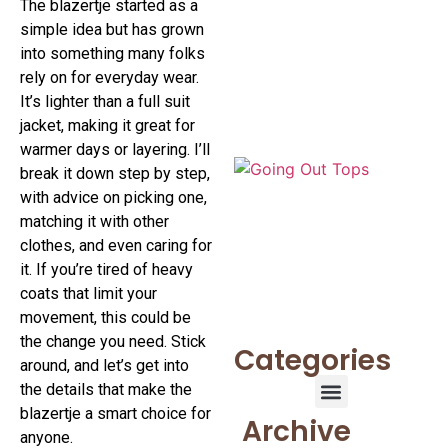
The blazertje started as a
simple idea but has grown
into something many folks
rely on for everyday wear.
It’s lighter than a full suit
jacket, making it great for
warmer days or layering. I’ll
break it down step by step,
with advice on picking one,
matching it with other
clothes, and even caring for
it. If you’re tired of heavy
coats that limit your
movement, this could be
the change you need. Stick
Categories
around, and let’s get into
the details that make the
blazertje a smart choice for
Archive
anyone.