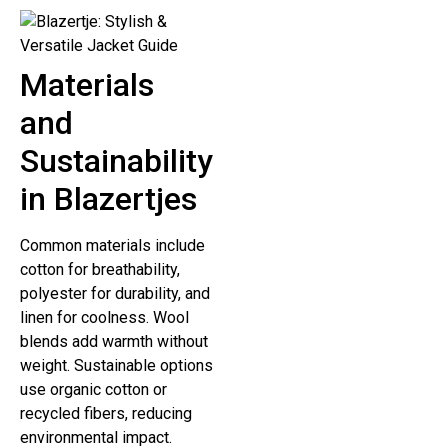
Materials
and
Sustainability
in Blazertjes
Common materials include
cotton for breathability,
polyester for durability, and
linen for coolness. Wool
blends add warmth without
weight. Sustainable options
use organic cotton or
recycled fibers, reducing
environmental impact.