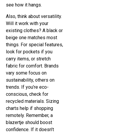
see how it hangs.
Also, think about versatility.
Will it work with your
existing clothes? A black or
beige one matches most
things. For special features,
look for pockets if you
carry items, or stretch
fabric for comfort. Brands
vary some focus on
sustainability, others on
trends. If you’re eco-
conscious, check for
recycled materials. Sizing
charts help if shopping
remotely. Remember, a
blazertje should boost
confidence. If it doesn’t