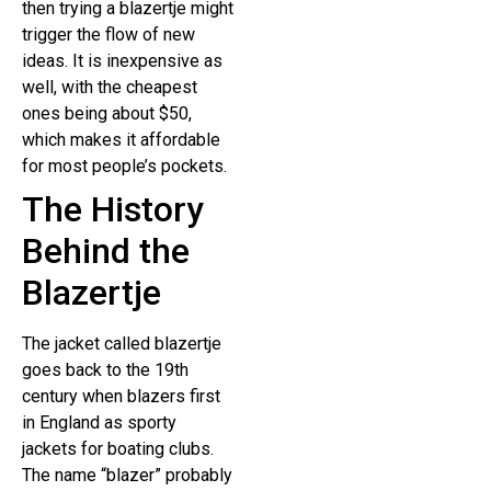
then trying a blazertje might
trigger the flow of new
ideas. It is inexpensive as
well, with the cheapest
ones being about $50,
which makes it affordable
for most people’s pockets.
The History
Behind the
Blazertje
The jacket called blazertje
goes back to the 19th
century when blazers first
in England as sporty
jackets for boating clubs.
The name “blazer” probably