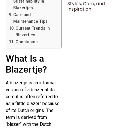
Sustainability in
Styles, Care, and
Blazertjes
Inspiration
Care and
Maintenance Tips
Current Trends in
Blazertjes
Conclusion
What Is a
Blazertje?
A blazertje is an informal
version of a blazer at its
core it is often referred to
as a “little blazer” because
of its Dutch origins. The
term is derived from
“blazer” with the Dutch