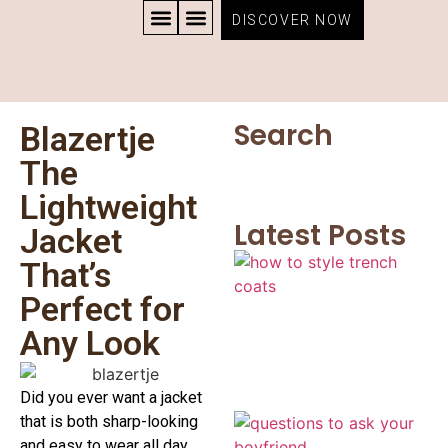
DISCOVER NOW
CONTACT US
PRIVACY POLICY
TERMS AND CONDITIONS
Search
Blazertje
The
Lightweight
Latest Posts
Jacket
That’s
Perfect for
Any Look
Did you ever want a jacket
that is both sharp-looking
and easy to wear all day