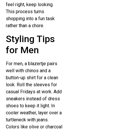
feel right, keep looking.
This process turns
shopping into a fun task
rather than a chore.
Styling Tips
for Men
For men, a blazertje pairs
well with chinos and a
button-up shirt for a clean
look. Roll the sleeves for
casual Fridays at work. Add
sneakers instead of dress
shoes to keep it light. In
cooler weather, layer over a
turtleneck with jeans.
Colors like olive or charcoal