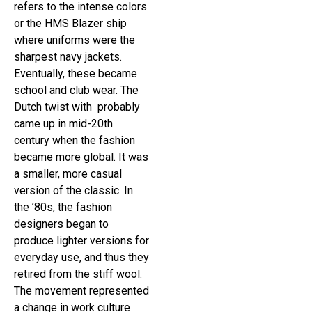
refers to the intense colors
or the HMS Blazer ship
where uniforms were the
sharpest navy jackets.
Eventually, these became
school and club wear. The
Dutch twist with probably
came up in mid-20th
century when the fashion
became more global. It was
a smaller, more casual
version of the classic. In
the ’80s, the fashion
designers began to
produce lighter versions for
everyday use, and thus they
retired from the stiff wool.
The movement represented
a change in work culture