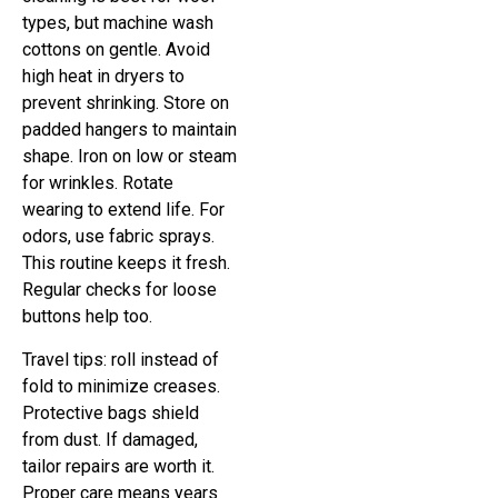
types, but machine wash
cottons on gentle. Avoid
high heat in dryers to
prevent shrinking. Store on
padded hangers to maintain
shape. Iron on low or steam
for wrinkles. Rotate
wearing to extend life. For
odors, use fabric sprays.
This routine keeps it fresh.
Regular checks for loose
buttons help too.
Travel tips: roll instead of
fold to minimize creases.
Protective bags shield
from dust. If damaged,
tailor repairs are worth it.
Proper care means years