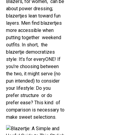
Blazers, for women, can be
about power dressing;
blazertjes lean toward fun
layers. Men find blazertjes
more accessible when
putting together weekend
outfits. In short, the
blazertje democratizes
style: It’s for everyONE! If
you’re choosing between
the two, it might serve (no
pun intended) to consider
your lifestyle: Do you
prefer structure or do
prefer ease? This kind of
comparison is necessary to
make sweet selections.