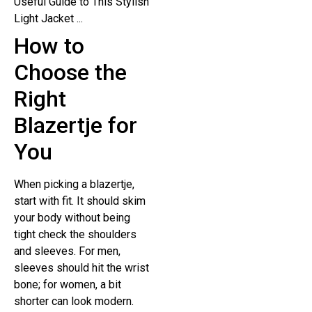
How to
Choose the
Right
Blazertje for
You
When picking a blazertje,
start with fit. It should skim
your body without being
tight check the shoulders
and sleeves. For men,
sleeves should hit the wrist
bone; for women, a bit
shorter can look modern.