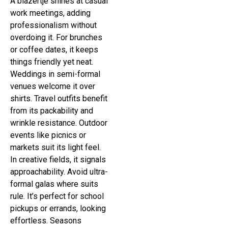
A blazertje shines at casual
work meetings, adding
professionalism without
overdoing it. For brunches
or coffee dates, it keeps
things friendly yet neat.
Weddings in semi-formal
venues welcome it over
shirts. Travel outfits benefit
from its packability and
wrinkle resistance. Outdoor
events like picnics or
markets suit its light feel.
In creative fields, it signals
approachability. Avoid ultra-
formal galas where suits
rule. It’s perfect for school
pickups or errands, looking
effortless. Seasons