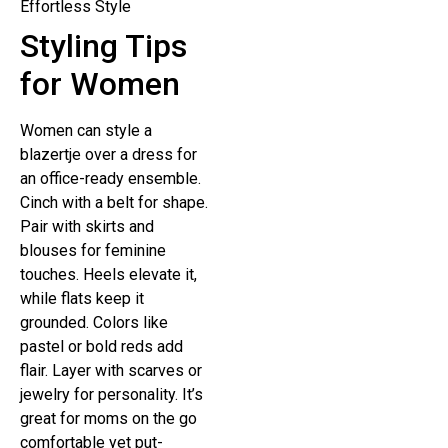
Styling Tips
for Women
Women can style a
blazertje over a dress for
an office-ready ensemble.
Cinch with a belt for shape.
Pair with skirts and
blouses for feminine
touches. Heels elevate it,
while flats keep it
grounded. Colors like
pastel or bold reds add
flair. Layer with scarves or
jewelry for personality. It’s
great for moms on the go
comfortable yet put-