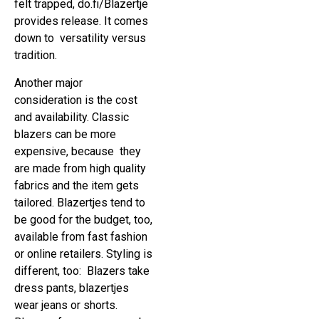
felt trapped, do.fi/Blazertje
provides release. It comes
down to versatility versus
tradition.
Another major
consideration is the cost
and availability. Classic
blazers can be more
expensive, because they
are made from high quality
fabrics and the item gets
tailored. Blazertjes tend to
be good for the budget, too,
available from fast fashion
or online retailers. Styling is
different, too: Blazers take
dress pants, blazertjes
wear jeans or shorts.