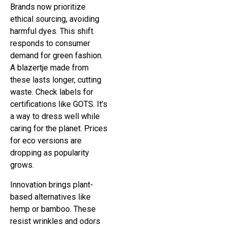
Brands now prioritize
ethical sourcing, avoiding
harmful dyes. This shift
responds to consumer
demand for green fashion.
A blazertje made from
these lasts longer, cutting
waste. Check labels for
certifications like GOTS. It’s
a way to dress well while
caring for the planet. Prices
for eco versions are
dropping as popularity
grows.
Innovation brings plant-
based alternatives like
hemp or bamboo. These
resist wrinkles and odors