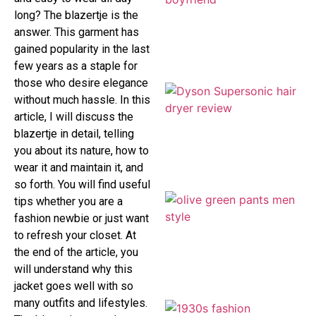
long? The blazertje is the
answer. This garment has
gained popularity in the last
few years as a staple for
those who desire elegance
without much hassle. In this
article, I will discuss the
blazertje in detail, telling
you about its nature, how to
wear it and maintain it, and
so forth. You will find useful
tips whether you are a
fashion newbie or just want
to refresh your closet. At
the end of the article, you
will understand why this
jacket goes well with so
many outfits and lifestyles.