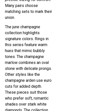
Many pairs choose
matching sets to mark their
union.
The june champagne
collection highlights
signature colors. Rings in
this series feature warm
hues that mimic bubbly
tones. The champagne
marlow combines an oval
stone with delicate prongs.
Other styles like the
champagne arden use euro
cuts for added depth.
These pieces suit those
who prefer soft, romantic
shades over stark white
diamonds. The collection