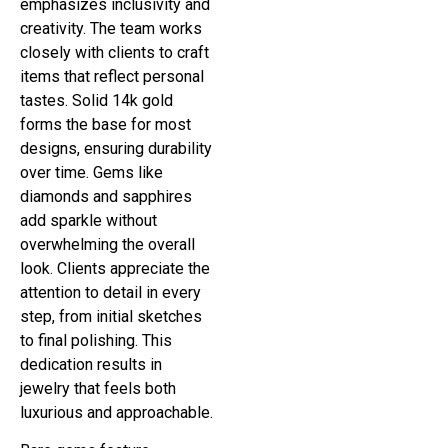
emphasizes inclusivity and
creativity. The team works
closely with clients to craft
items that reflect personal
tastes. Solid 14k gold
forms the base for most
designs, ensuring durability
over time. Gems like
diamonds and sapphires
add sparkle without
overwhelming the overall
look. Clients appreciate the
attention to detail in every
step, from initial sketches
to final polishing. This
dedication results in
jewelry that feels both
luxurious and approachable.