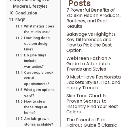
Posts
Modern Lifestyles
7 Powerful Benefits of
Conclusion
ZO Skin Health Products,
Routines, and Real
FAQS
Results
What metals does
the studio use?
Balayage vs Highlights
How long does
Key Differences and
custom design
How to Pick the Best
Option
take?
Do june rings
Webfreen Fashion A
include
Guide to Affordable
warranties?
Trends and Styles
Can people book
9 Must-Have Fashionista
virtual
Jackets Styles, Tips, and
appointments?
Happy Trends
What gem options
Skin Tone Chart 5
exist?
Proven Secrets to
How to clean
Instantly Find Your Best
these rings at
Colors
home?
The Essential Bob
Are lab-grown
Haircut Guide 5 Classic
stones available?