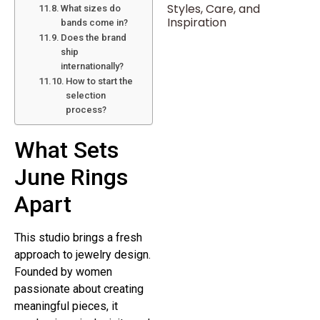
Styles, Care, and
What sizes do
Inspiration
bands come in?
Does the brand
ship
internationally?
How to start the
selection
process?
What Sets
June Rings
Apart
This studio brings a fresh
approach to jewelry design.
Founded by women
passionate about creating
meaningful pieces, it