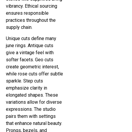
vibrancy. Ethical sourcing
ensures responsible
practices throughout the
supply chain.
Unique cuts define many
june rings. Antique cuts
give a vintage feel with
softer facets. Geo cuts
create geometric interest,
while rose cuts offer subtle
sparkle. Step cuts
emphasize clarity in
elongated shapes. These
variations allow for diverse
expressions. The studio
pairs them with settings
that enhance natural beauty.
Prongs, bezels, and