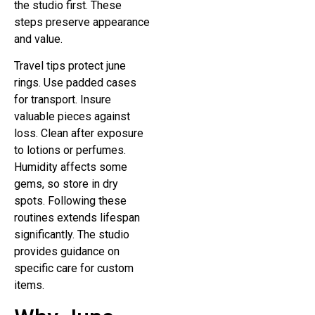
the studio first. These
steps preserve appearance
and value.
Travel tips protect june
rings. Use padded cases
for transport. Insure
valuable pieces against
loss. Clean after exposure
to lotions or perfumes.
Humidity affects some
gems, so store in dry
spots. Following these
routines extends lifespan
significantly. The studio
provides guidance on
specific care for custom
items.