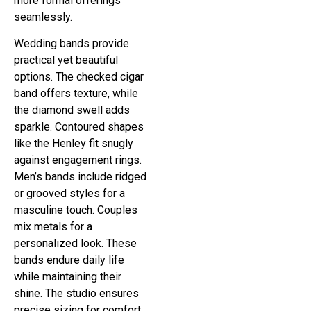
more formal offerings
seamlessly.
Wedding bands provide
practical yet beautiful
options. The checked cigar
band offers texture, while
the diamond swell adds
sparkle. Contoured shapes
like the Henley fit snugly
against engagement rings.
Men’s bands include ridged
or grooved styles for a
masculine touch. Couples
mix metals for a
personalized look. These
bands endure daily life
while maintaining their
shine. The studio ensures
precise sizing for comfort.