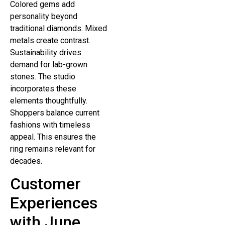
Colored gems add
personality beyond
traditional diamonds. Mixed
metals create contrast.
Sustainability drives
demand for lab-grown
stones. The studio
incorporates these
elements thoughtfully.
Shoppers balance current
fashions with timeless
appeal. This ensures the
ring remains relevant for
decades.
Customer
Experiences
with June