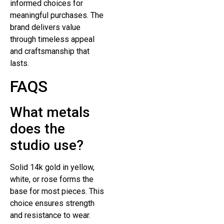
informed choices for
meaningful purchases. The
brand delivers value
through timeless appeal
and craftsmanship that
lasts.
FAQS
What metals
does the
studio use?
Solid 14k gold in yellow,
white, or rose forms the
base for most pieces. This
choice ensures strength
and resistance to wear.