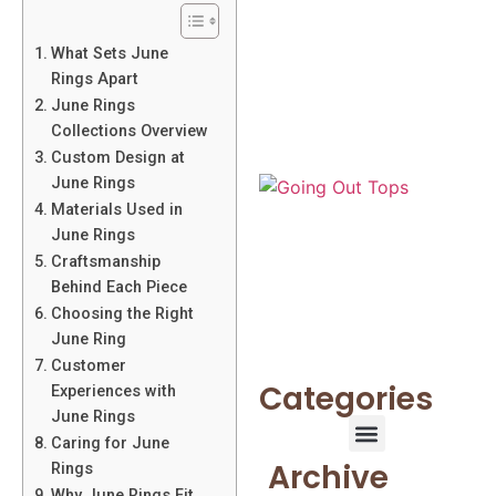
What Sets June
Rings Apart
June Rings
Collections Overview
Custom Design at
June Rings
Materials Used in
June Rings
Craftsmanship
Behind Each Piece
Choosing the Right
June Ring
Customer
Categories
Experiences with
June Rings
Caring for June
Archive
Rings
Why June Rings Fit