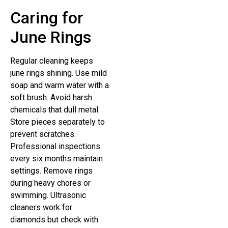
Caring for
June Rings
Regular cleaning keeps
june rings shining. Use mild
soap and warm water with a
soft brush. Avoid harsh
chemicals that dull metal.
Store pieces separately to
prevent scratches.
Professional inspections
every six months maintain
settings. Remove rings
during heavy chores or
swimming. Ultrasonic
cleaners work for
diamonds but check with