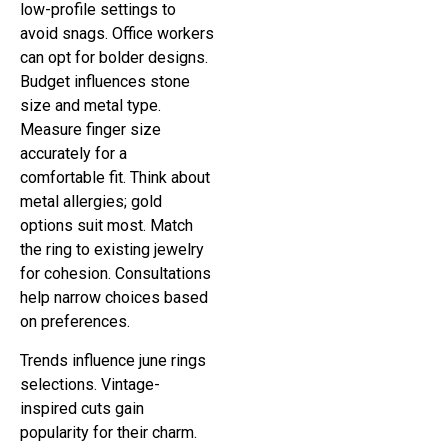
low-profile settings to
avoid snags. Office workers
can opt for bolder designs.
Budget influences stone
size and metal type.
Measure finger size
accurately for a
comfortable fit. Think about
metal allergies; gold
options suit most. Match
the ring to existing jewelry
for cohesion. Consultations
help narrow choices based
on preferences.
Trends influence june rings
selections. Vintage-
inspired cuts gain
popularity for their charm.