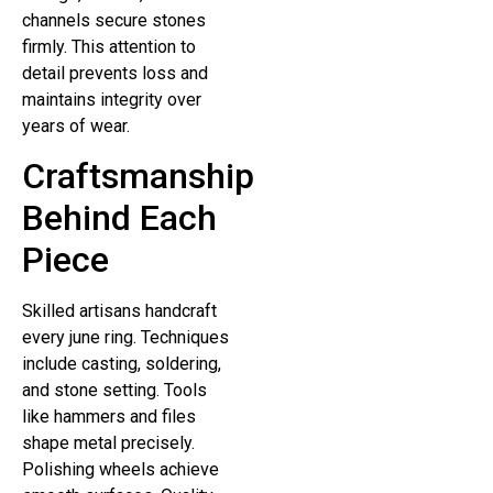
channels secure stones
firmly. This attention to
detail prevents loss and
maintains integrity over
years of wear.
Craftsmanship
Behind Each
Piece
Skilled artisans handcraft
every june ring. Techniques
include casting, soldering,
and stone setting. Tools
like hammers and files
shape metal precisely.
Polishing wheels achieve