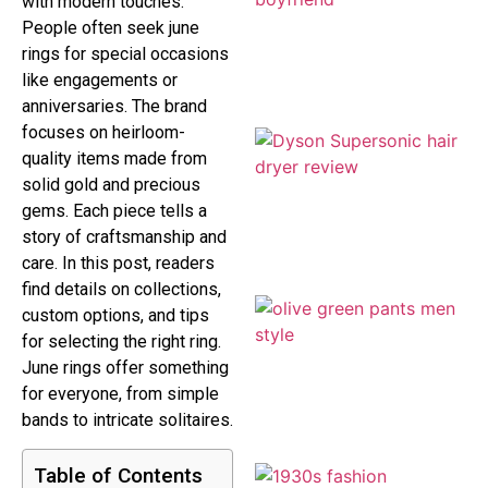
with modern touches.
People often seek june
rings for special occasions
like engagements or
anniversaries. The brand
focuses on heirloom-
quality items made from
solid gold and precious
gems. Each piece tells a
story of craftsmanship and
care. In this post, readers
find details on collections,
custom options, and tips
for selecting the right ring.
June rings offer something
for everyone, from simple
bands to intricate solitaires.
Table of Contents