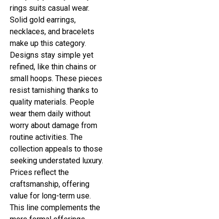
rings suits casual wear.
Solid gold earrings,
necklaces, and bracelets
make up this category.
Designs stay simple yet
refined, like thin chains or
small hoops. These pieces
resist tarnishing thanks to
quality materials. People
wear them daily without
worry about damage from
routine activities. The
collection appeals to those
seeking understated luxury.
Prices reflect the
craftsmanship, offering
value for long-term use.
This line complements the