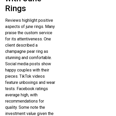
Rings
Reviews highlight positive
aspects of june rings. Many
praise the custom service
for its attentiveness. One
client described a
champagne pear ring as
stunning and comfortable.
Social media posts show
happy couples with their
pieces. TikTok videos
feature unboxings and wear
tests. Facebook ratings
average high, with
recommendations for
quality. Some note the
investment value given the