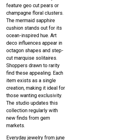
feature geo cut pears or
champagne floral clusters.
The mermaid sapphire
cushion stands out for its
ocean-inspired hue. Art
deco influences appear in
octagon shapes and step-
cut marquise solitaires.
Shoppers drawn to rarity
find these appealing. Each
item exists as a single
creation, making it ideal for
those wanting exclusivity.
The studio updates this
collection regularly with
new finds from gem
markets.
Everyday jewelry from june