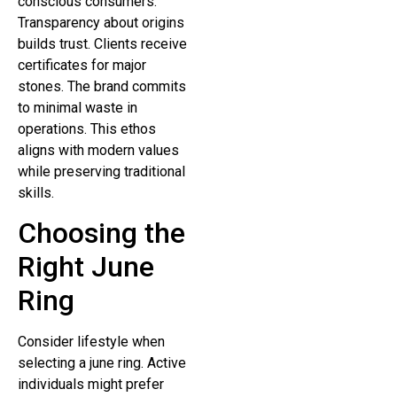
conscious consumers.
Transparency about origins
builds trust. Clients receive
certificates for major
stones. The brand commits
to minimal waste in
operations. This ethos
aligns with modern values
while preserving traditional
skills.
Choosing the
Right June
Ring
Consider lifestyle when
selecting a june ring. Active
individuals might prefer