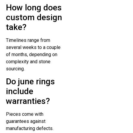
How long does
custom design
take?
Timelines range from
several weeks to a couple
of months, depending on
complexity and stone
sourcing.
Do june rings
include
warranties?
Pieces come with
guarantees against
manufacturing defects.