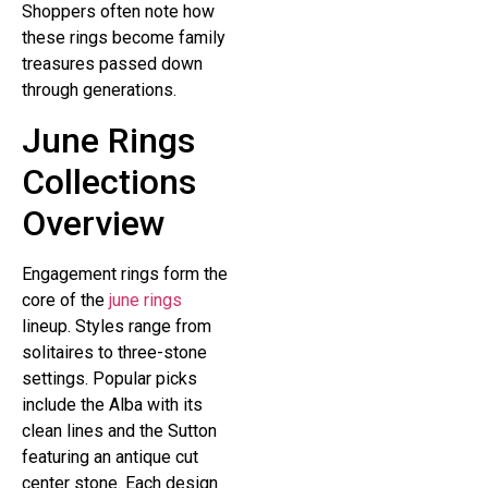
Shoppers often note how
these rings become family
treasures passed down
through generations.
June Rings
Collections
Overview
Engagement rings form the
core of the
june rings
lineup. Styles range from
solitaires to three-stone
settings. Popular picks
include the Alba with its
clean lines and the Sutton
featuring an antique cut
center stone. Each design