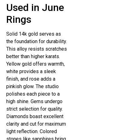
Used in June
Rings
Solid 14k gold serves as
the foundation for durability.
This alloy resists scratches
better than higher karats.
Yellow gold offers warmth,
white provides a sleek
finish, and rose adds a
pinkish glow. The studio
polishes each piece to a
high shine. Gems undergo
strict selection for quality.
Diamonds boast excellent
clarity and cut for maximum
light reflection. Colored
stones like sapphires bring