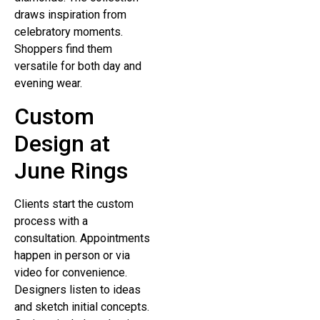
draws inspiration from
celebratory moments.
Shoppers find them
versatile for both day and
evening wear.
Custom
Design at
June Rings
Clients start the custom
process with a
consultation. Appointments
happen in person or via
video for convenience.
Designers listen to ideas
and sketch initial concepts.