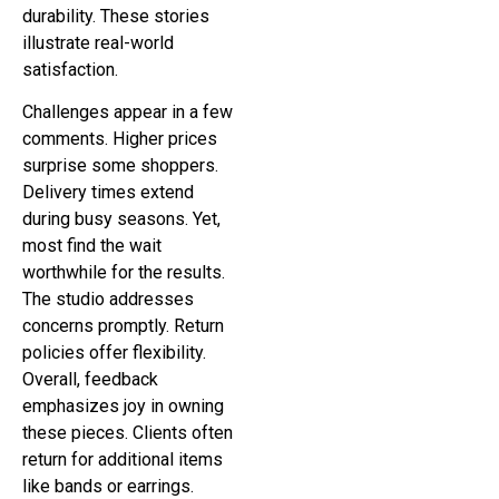
durability. These stories
illustrate real-world
satisfaction.
Challenges appear in a few
comments. Higher prices
surprise some shoppers.
Delivery times extend
during busy seasons. Yet,
most find the wait
worthwhile for the results.
The studio addresses
concerns promptly. Return
policies offer flexibility.
Overall, feedback
emphasizes joy in owning
these pieces. Clients often
return for additional items
like bands or earrings.