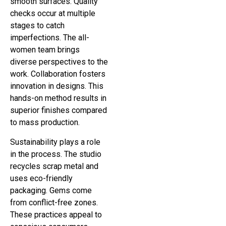
smooth surfaces. Quality
checks occur at multiple
stages to catch
imperfections. The all-
women team brings
diverse perspectives to the
work. Collaboration fosters
innovation in designs. This
hands-on method results in
superior finishes compared
to mass production.
Sustainability plays a role
in the process. The studio
recycles scrap metal and
uses eco-friendly
packaging. Gems come
from conflict-free zones.
These practices appeal to