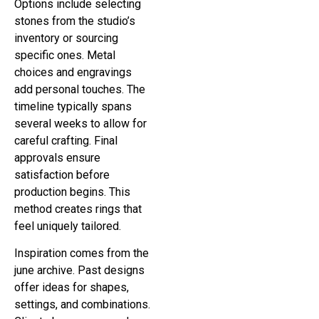
Options include selecting
stones from the studio’s
inventory or sourcing
specific ones. Metal
choices and engravings
add personal touches. The
timeline typically spans
several weeks to allow for
careful crafting. Final
approvals ensure
satisfaction before
production begins. This
method creates rings that
feel uniquely tailored.
Inspiration comes from the
june archive. Past designs
offer ideas for shapes,
settings, and combinations.