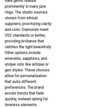
Rare gems feature
prominently in many june
rings. The studio sources
stones from ethical
suppliers, prioritizing clarity
and color. Diamonds meet
VS2 standards or better,
providing brilliance that
catches the light beautifully.
Other options include
emeralds, sapphires, and
unique cuts like antique or
geo styles. These choices
allow for personalization
that suits different
preferences. The brand
avoids trends that fade
quickly, instead opting for
timeless elements.