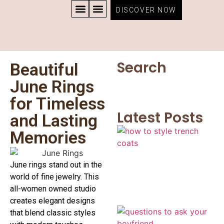
DISCOVER NOW
CONTACT US
PRIVACY POLICY
TERMS AND CONDITIONS
Search
Beautiful
June Rings
for Timeless
Latest Posts
and Lasting
Memories
June rings stand out in the
world of fine jewelry. This
all-women owned studio
creates elegant designs
that blend classic styles