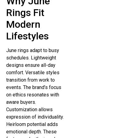
Why June
Rings Fit
Modern
Lifestyles
June rings adapt to busy
schedules. Lightweight
designs ensure all-day
comfort. Versatile styles
transition from work to
events. The brand’s focus
on ethics resonates with
aware buyers.
Customization allows
expression of individuality.
Heirloom potential adds
emotional depth. These