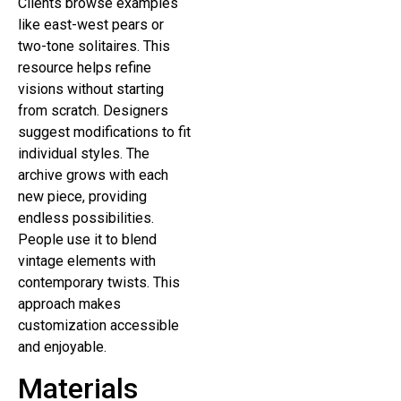
Clients browse examples
like east-west pears or
two-tone solitaires. This
resource helps refine
visions without starting
from scratch. Designers
suggest modifications to fit
individual styles. The
archive grows with each
new piece, providing
endless possibilities.
People use it to blend
vintage elements with
contemporary twists. This
approach makes
customization accessible
and enjoyable.
Materials