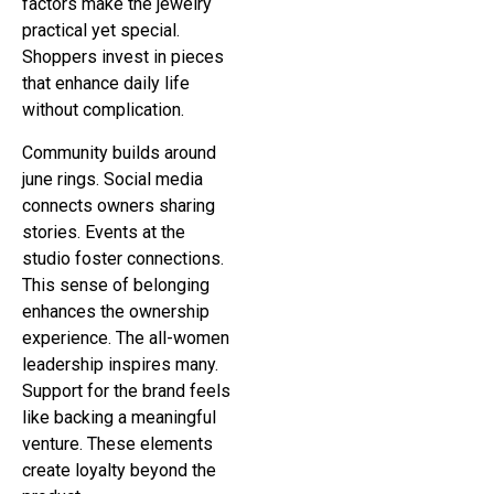
factors make the jewelry
practical yet special.
Shoppers invest in pieces
that enhance daily life
without complication.
Community builds around
june rings. Social media
connects owners sharing
stories. Events at the
studio foster connections.
This sense of belonging
enhances the ownership
experience. The all-women
leadership inspires many.
Support for the brand feels
like backing a meaningful
venture. These elements
create loyalty beyond the