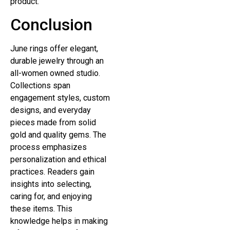
product.
Conclusion
June rings offer elegant,
durable jewelry through an
all-women owned studio.
Collections span
engagement styles, custom
designs, and everyday
pieces made from solid
gold and quality gems. The
process emphasizes
personalization and ethical
practices. Readers gain
insights into selecting,
caring for, and enjoying
these items. This
knowledge helps in making