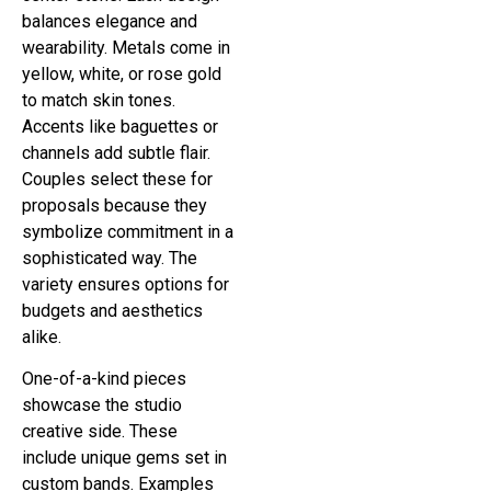
balances elegance and
wearability. Metals come in
yellow, white, or rose gold
to match skin tones.
Accents like baguettes or
channels add subtle flair.
Couples select these for
proposals because they
symbolize commitment in a
sophisticated way. The
variety ensures options for
budgets and aesthetics
alike.
One-of-a-kind pieces
showcase the studio
creative side. These
include unique gems set in
custom bands. Examples